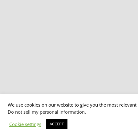
We use cookies on our website to give you the most relevant 
Do not sell my personal information
.
Cookie settings
ACCEPT