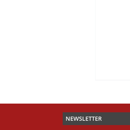
ON
THE
PRODUCT
PAGE
NEWSLETTER