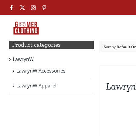
Skip
Facebook
X
Instagram
Pinterest
to
content
Product categories
Sort by
Default Or
LawrynW
SELECT
OPTIONS
LawrynW Accessories
THIS
PRODUCT
Lawryn
HAS
LawrynW Apparel
MULTIPLE
VARIANTS.
THE
OPTIONS
MAY
BE
CHOSEN