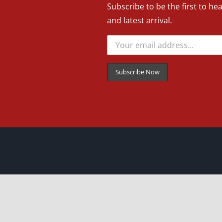
Subscribe to be the first to he
and latest arrival.