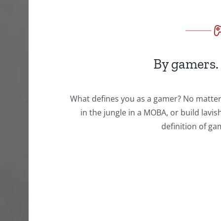
By gamers.
What defines you as a gamer? No matter i
in the jungle in a MOBA, or build lavi
definition of g