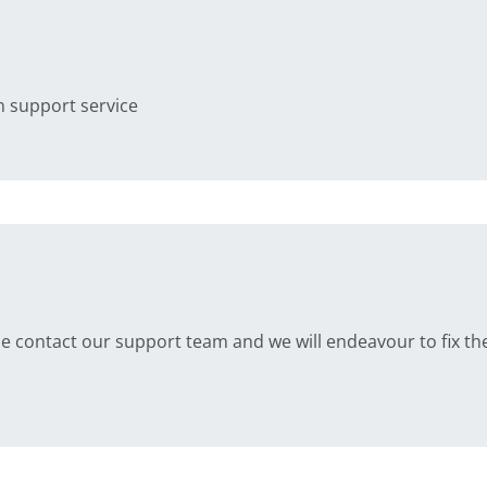
 support service
se contact our support team and we will endeavour to fix the