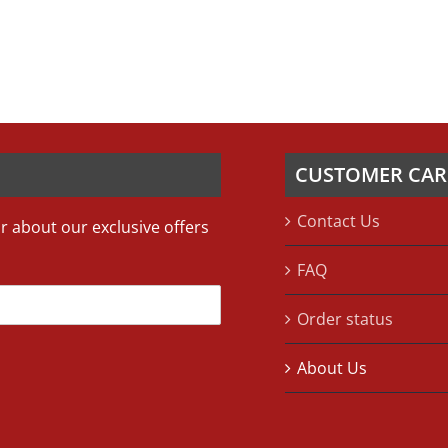
CUSTOMER CAR
Contact Us
ar about our exclusive offers
FAQ
Order status
About Us