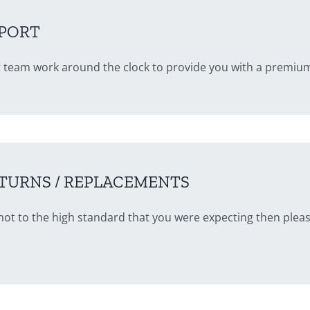
PORT
 team work around the clock to provide you with a premium
TURNS / REPLACEMENTS
is not to the high standard that you were expecting then plea