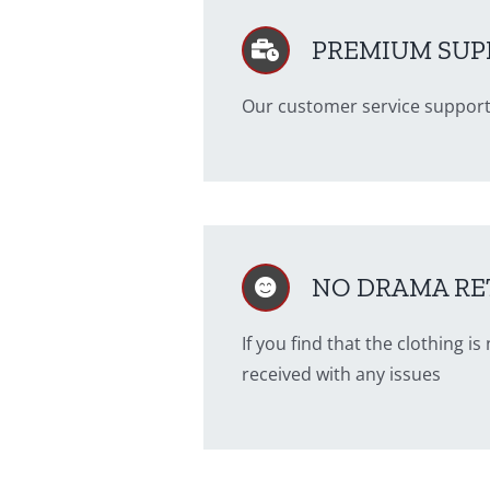
PREMIUM SUP
Our customer service support
NO DRAMA RE
If you find that the clothing 
received with any issues