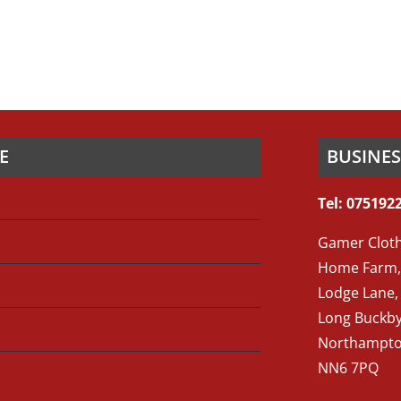
E
BUSINE
Tel: 075192
Gamer Cloth
Home Farm,
Lodge Lane,
Long Buckb
Northampto
NN6 7PQ