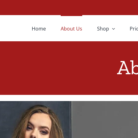
Home
About Us
Shop
Pri
Ab