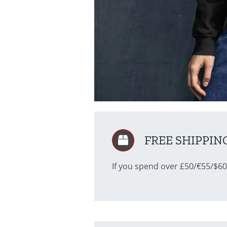
FREE SHIPPING 
If you spend over £50/€55/$60