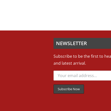
NEWSLETTER
Subscribe to be the first to he
and latest arrival.