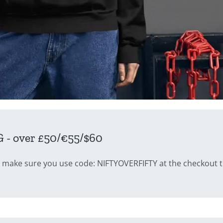
- over £50/€55/$60
 make sure you use code: NIFTYOVERFIFTY at the checkout to