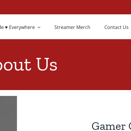
de ♥ Everywhere
Streamer Merch
Contact Us
out Us
Gamer 