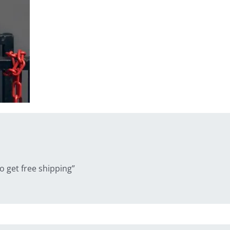
 get free shipping”