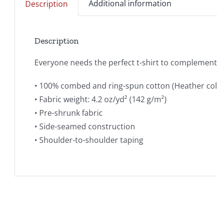
Additional information
Description
Description
Everyone needs the perfect t-shirt to complement a
• 100% combed and ring-spun cotton (Heather col
• Fabric weight: 4.2 oz/yd² (142 g/m²)
• Pre-shrunk fabric
• Side-seamed construction
• Shoulder-to-shoulder taping