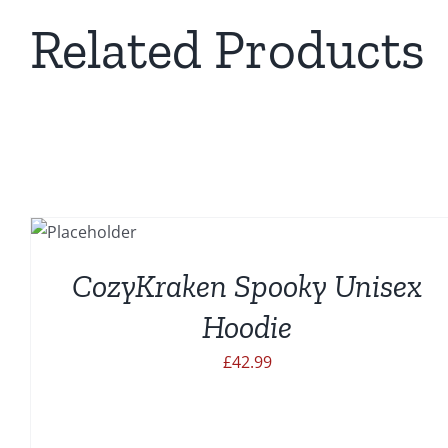
Related Products
SELECT
THIS
OPTIONS
PRODUCT
HAS
CozyKraken Spooky Unisex
MULTIPLE
VARIANTS.
Hoodie
THE
OPTIONS
£
42.99
MAY
BE
CHOSEN
ON