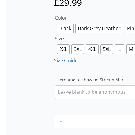
£
29.99
Color
Black
Dark Grey Heather
Pin
Size
2XL
3XL
4XL
5XL
L
M
Size Guide
Username to show on Stream Alert