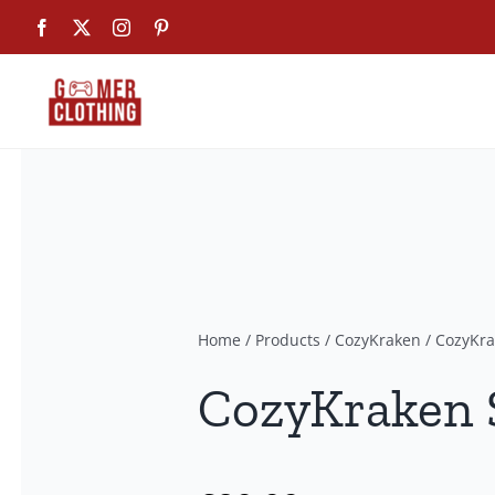
Skip
Facebook
X
Instagram
Pinterest
to
content
Home
/
Products
/
CozyKraken
/
CozyKra
CozyKraken S