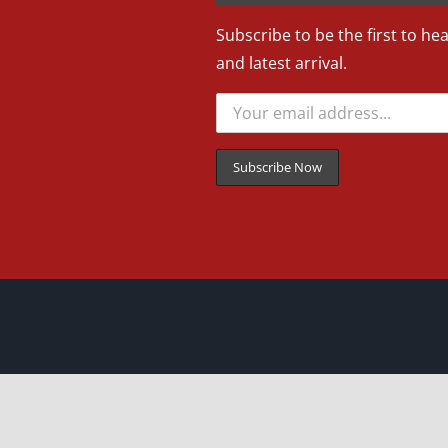
Subscribe to be the first to he
and latest arrival.