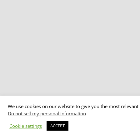
We use cookies on our website to give you the most relevant 
Do not sell my personal information
.
Cookie settings
ACCEPT