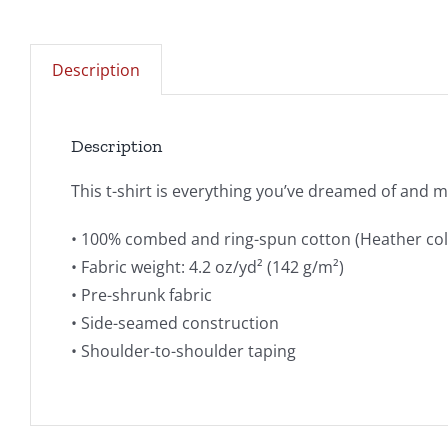
Description
Description
This t-shirt is everything you’ve dreamed of and mor
• 100% combed and ring-spun cotton (Heather col
• Fabric weight: 4.2 oz/yd² (142 g/m²)
• Pre-shrunk fabric
• Side-seamed construction
• Shoulder-to-shoulder taping