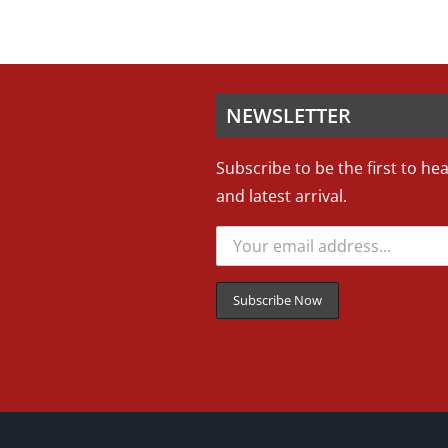
NEWSLETTER
Subscribe to be the first to he
and latest arrival.