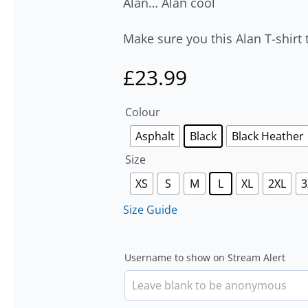
Alan… Alan cool
Make sure you this Alan T-shirt 
£
23.99
Colour
Asphalt
Black
Black Heather
Size
XS
S
M
L
XL
2XL
3
Size Guide
Username to show on Stream Alert