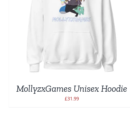
MollyzxGames Unisex Hoodie
£
31.99