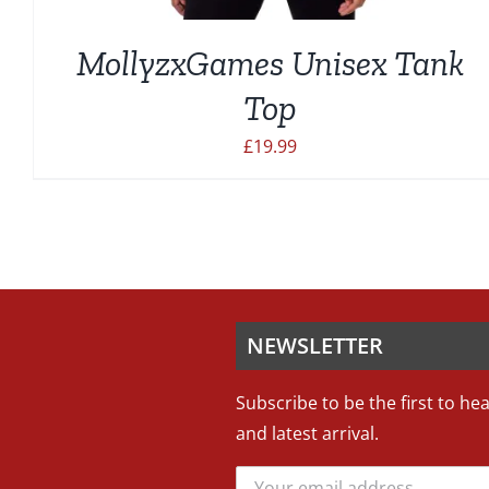
MollyzxGames Unisex Tank
Top
£
19.99
NEWSLETTER
Subscribe to be the first to he
and latest arrival.