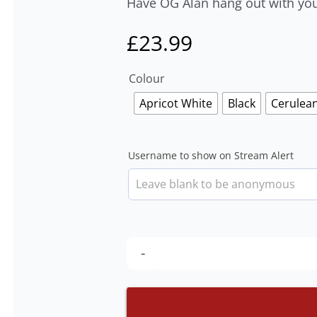
Have OG Alan hang out with you 
£
23.99
Colour
Apricot White
Black
Cerulea
Username to show on Stream Alert