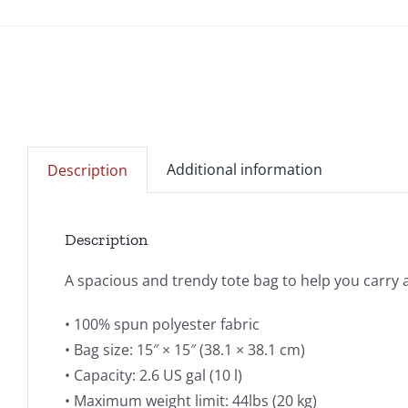
Additional information
Description
Description
A spacious and trendy tote bag to help you carry 
• 100% spun polyester fabric
• Bag size: 15″ × 15″ (38.1 × 38.1 cm)
• Capacity: 2.6 US gal (10 l)
• Maximum weight limit: 44lbs (20 kg)