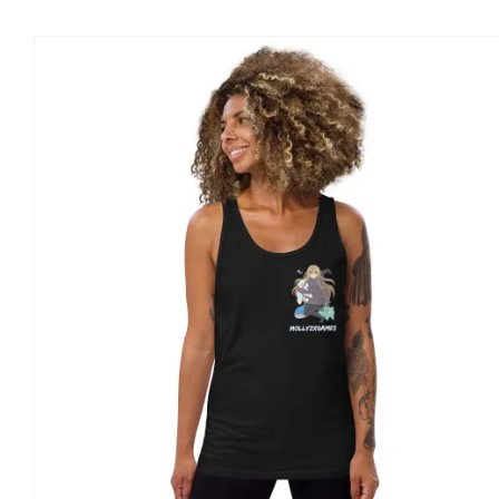
CHOSEN
ON
THE
PRODUCT
PAGE