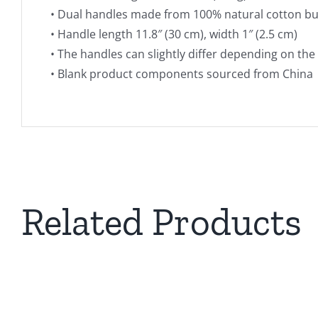
• Dual handles made from 100% natural cotton bu
• Handle length 11.8″ (30 cm), width 1″ (2.5 cm)
• The handles can slightly differ depending on the 
• Blank product components sourced from China
THIS
SELECT OPTIONS
PRODUCT
Related Products
HAS
MULTIPLE
VARIANTS.
THE
OPTIONS
MAY
BE