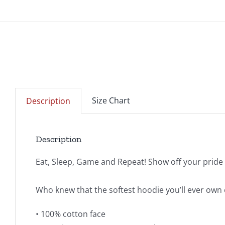
Size Chart
Description
Description
Eat, Sleep, Game and Repeat! Show off your prid
Who knew that the softest hoodie you’ll ever own 
• 100% cotton face