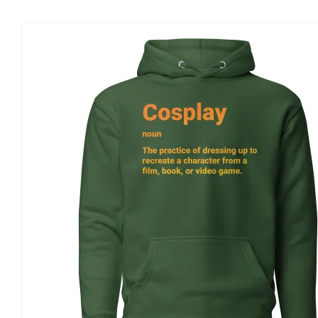
ON
THE
PRODUCT
PAGE