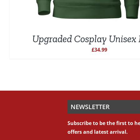
Upgraded Cosplay Unisex 
£
34.99
NEWSLETTER
Subscribe to be the first to 
offers and latest arrival.