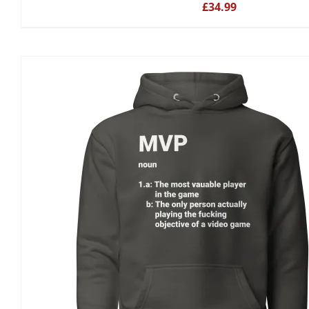
£
34.99
BE
CHOSEN
ON
THE
PRODUCT
PAGE