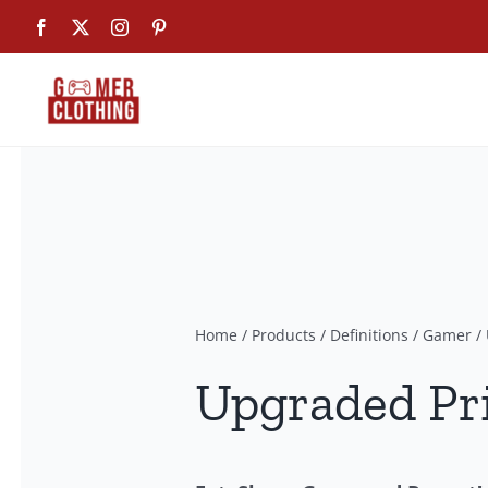
Skip
Facebook
X
Instagram
Pinterest
to
content
Home
/
Products
/
Definitions
/
Gamer
/
Upgraded Pr