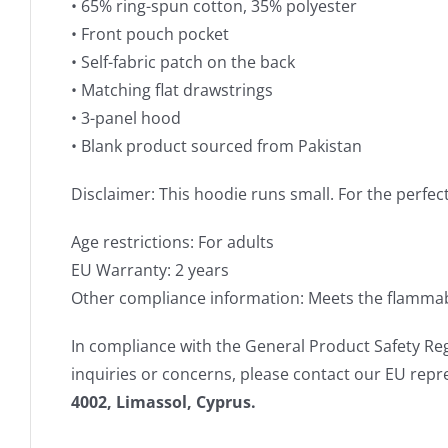
• 65% ring-spun cotton, 35% polyester
• Front pouch pocket
• Self-fabric patch on the back
• Matching flat drawstrings
• 3-panel hood
• Blank product sourced from Pakistan
Disclaimer: This hoodie runs small. For the perfec
Age restrictions: For adults
EU Warranty: 2 years
Other compliance information: Meets the flammabi
In compliance with the General Product Safety Re
inquiries or concerns, please contact our EU repr
4002, Limassol, Cyprus.