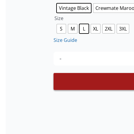
Vintage Black
Crewmate Maro
Size
S
M
L
XL
2XL
3XL
Size Guide