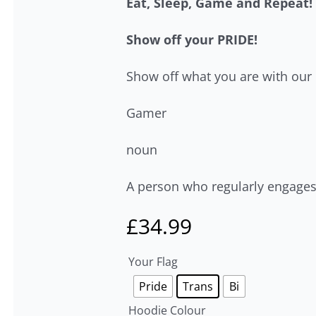
Eat, Sleep, Game and Repeat!
Show off your PRIDE!
Show off what you are with our
Gamer
noun
A person who regularly engages
£
34.99
Your Flag
Pride
Trans
Bi
Hoodie Colour