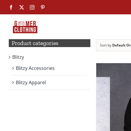
Skip
Facebook
X
Instagram
Pinterest
to
content
Product categories
Sort by
Default Or
Blitzy
Blitzy Accessories
Blitzy Apparel