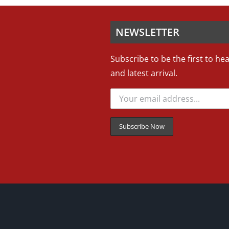
NEWSLETTER
Subscribe to be the first to he
and latest arrival.