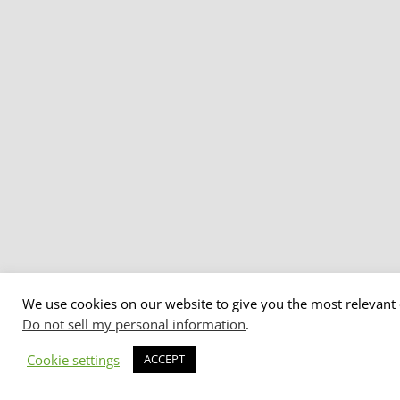
We use cookies on our website to give you the most relevant 
Do not sell my personal information
.
Cookie settings
ACCEPT