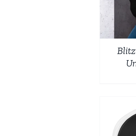
Blit
Un