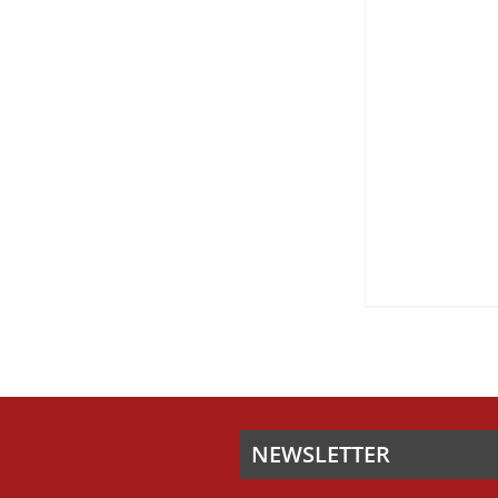
ON
THE
PRODUCT
PAGE
NEWSLETTER