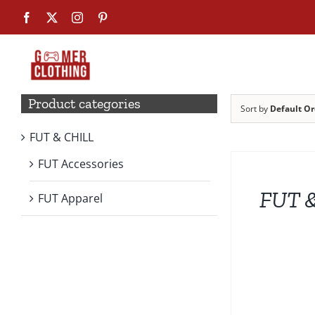
Skip
Facebook
X
Instagram
Pinterest
to
content
Product categories
Sort by
Default Or
FUT & CHILL
SELECT
OPTIONS
FUT Accessories
THIS
PRODUCT
FUT &
HAS
FUT Apparel
MULTIPLE
VARIANTS.
THE
OPTIONS
MAY
BE
CHOSEN