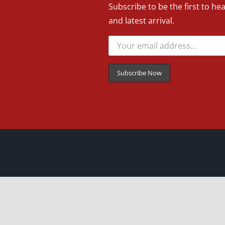
Subscribe to be the first to he
and latest arrival.