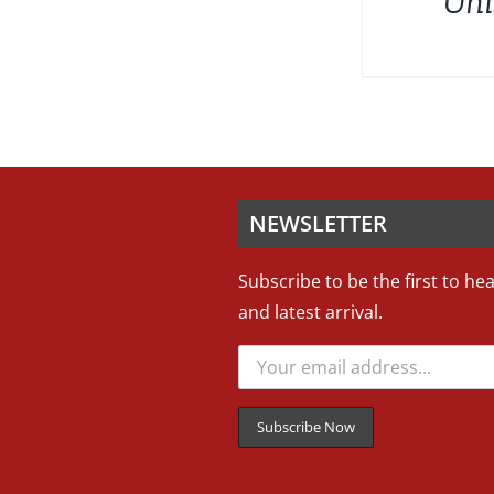
Uni
NEWSLETTER
Subscribe to be the first to he
and latest arrival.