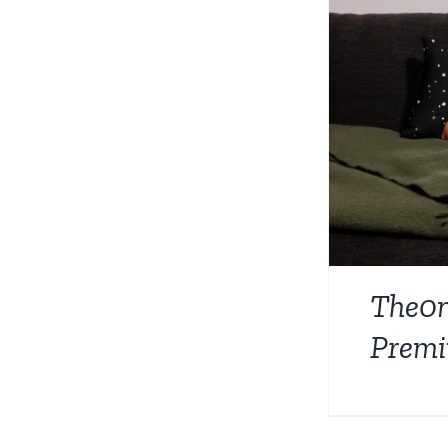
The0
Premi