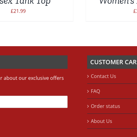
sex Tank Top
Women’s 
£
21.99
£
CUSTOMER CAR
Contact Us
ar about our exclusive offers
FAQ
Order status
About Us