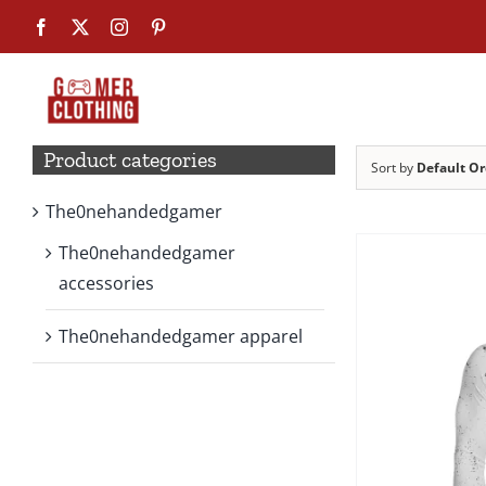
Skip
Facebook
X
Instagram
Pinterest
to
content
Product categories
Sort by
Default Or
The0nehandedgamer
The0nehandedgamer
accessories
The0nehandedgamer apparel