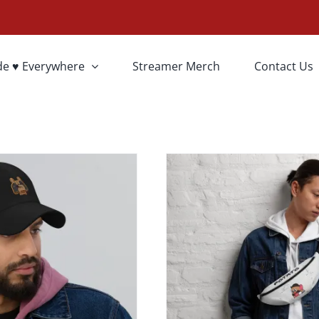
T OPTIONS
SELECT OPTI
de ♥ Everywhere
Streamer Merch
Contact Us