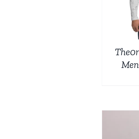
The0
Men