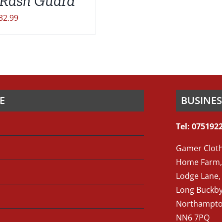
Rash Guard
32.99
E
BUSINE
Tel: 075192
Gamer Cloth
Home Farm,
Lodge Lane,
Long Buckb
Northampto
NN6 7PQ