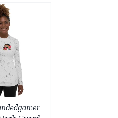
BE
CHOSEN
ON
THE
PRODUCT
PAGE
andedgamer