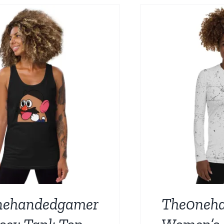
BE
CHOSEN
ON
THE
PRODUCT
PAGE
nehandedgamer
The0neh