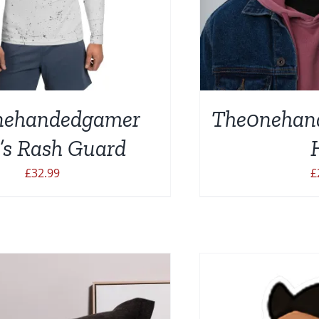
nehandedgamer
The0nehan
SELECT OPTIONS
SELEC
’s Rash Guard
£
32.99
£