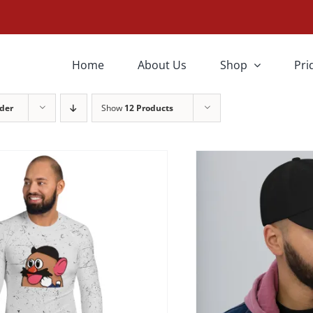
THIS
SELECT OPTIONS
SELEC
PRODUCT
HAS
Home
About Us
Shop
Pri
MULTIPLE
VARIANTS.
THE
der
Show
12 Products
OPTIONS
MAY
BE
CHOSEN
ON
THE
PRODUCT
PAGE