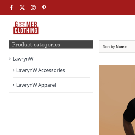
Skip
Facebook
X
Instagram
Pinterest
to
content
Product categories
Sort by
Name
LawrynW
LawrynW Accessories
LawrynW Apparel