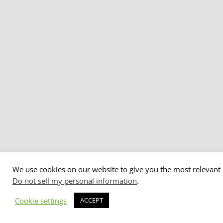
We use cookies on our website to give you the most relevant 
Do not sell my personal information
.
Cookie settings
ACCEPT