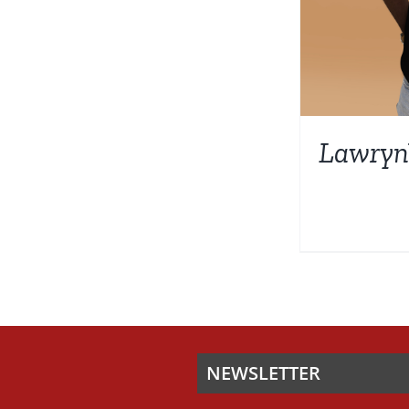
Lawryn
NEWSLETTER