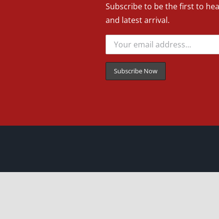
Subscribe to be the first to he
and latest arrival.