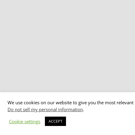
We use cookies on our website to give you the most relevant 
Do not sell my personal information
.
Cookie settings
ACCEPT