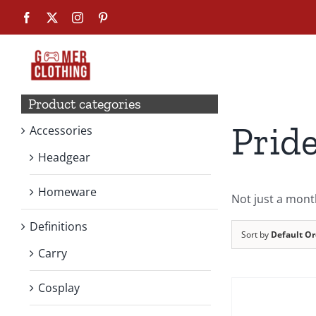
Skip
Facebook
X
Instagram
Pinterest
to
content
Product categories
Prid
Accessories
Headgear
Homeware
Not just a mont
Definitions
Sort by
Default Or
Carry
SELECT
OPTIONS
Cosplay
THIS
PRODUCT