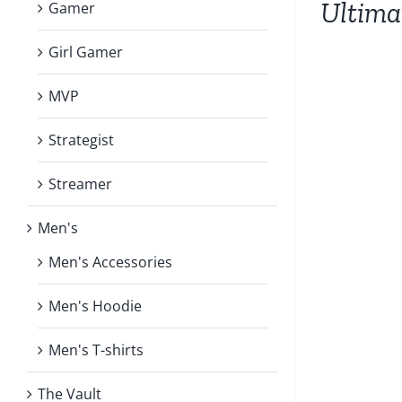
Ultim
Gamer
HAS
MULTIPLE
VARIANTS.
Girl Gamer
THE
OPTIONS
MVP
MAY
BE
Strategist
CHOSEN
ON
Streamer
THE
PRODUCT
PAGE
Men's
Men's Accessories
Men's Hoodie
Men's T-shirts
The Vault