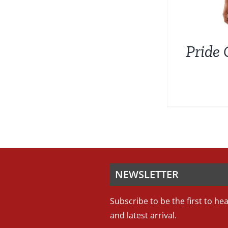
Pride 
NEWSLETTER
Subscribe to be the first to he
and latest arrival.