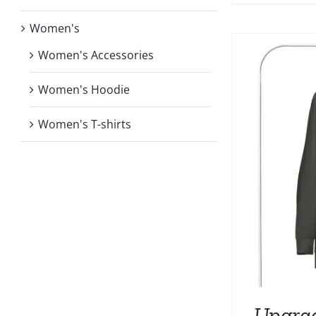
Women's
Women's Accessories
Women's Hoodie
Women's T-shirts
Upgra