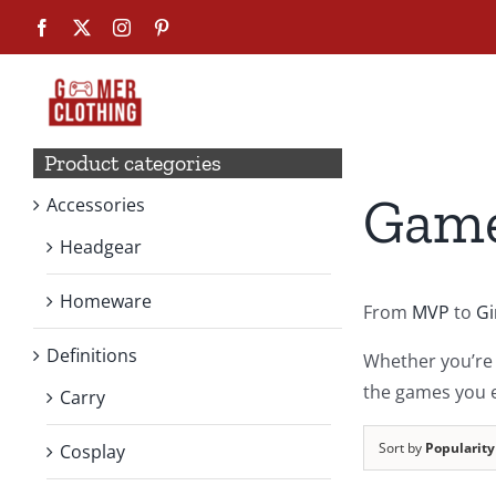
Skip
Facebook
X
Instagram
Pinterest
to
content
Product categories
Game
Accessories
Headgear
Homeware
From
MVP
to
Gi
Definitions
Whether you’re 
the games you 
Carry
Sort by
Popularity
Cosplay