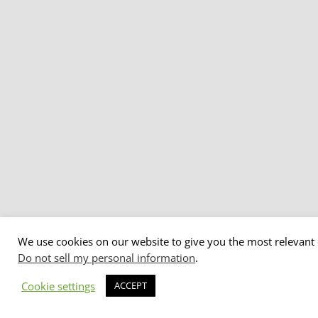
We use cookies on our website to give you the most relevant 
Do not sell my personal information
.
Cookie settings
ACCEPT