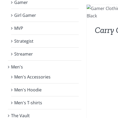
Gamer
Girl Gamer
Carry 
MVP
Strategist
Streamer
Men's
Men's Accessories
Men's Hoodie
Men's T-shirts
The Vault