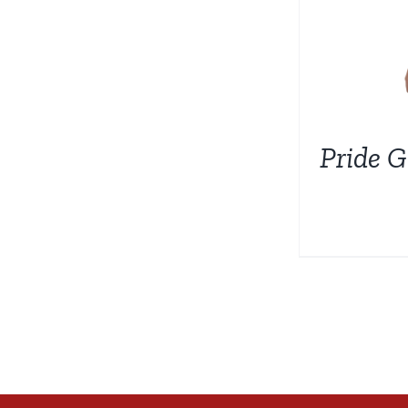
Pride G