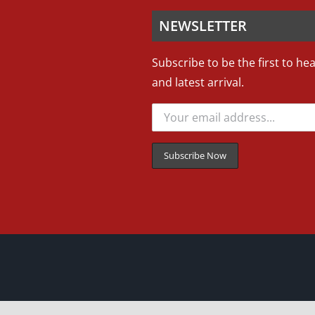
NEWSLETTER
Subscribe to be the first to he
and latest arrival.