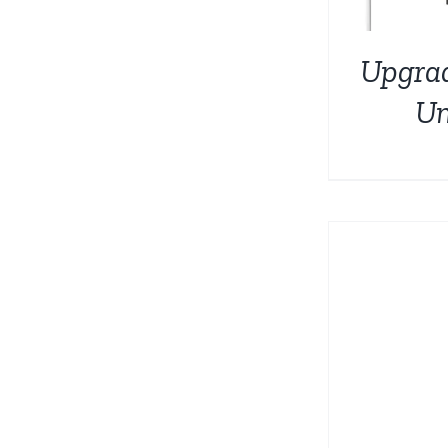
Upgra
Un