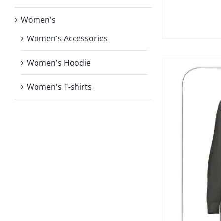
Women's
Women's Accessories
Women's Hoodie
Women's T-shirts