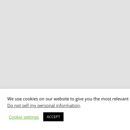
We use cookies on our website to give you the most relevant 
Do not sell my personal information
.
Cookie settings
ACCEPT