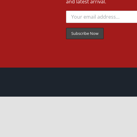
and latest arrival.