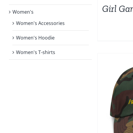
Girl Ga
Women's
Women's Accessories
Women's Hoodie
Women's T-shirts