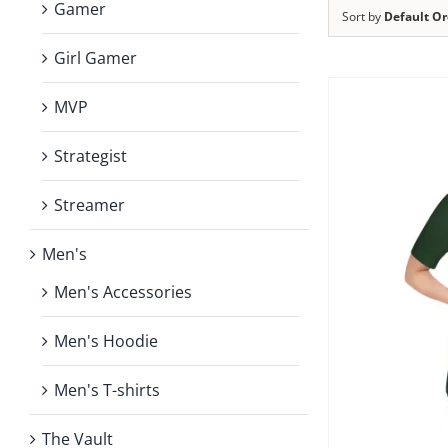
Gamer
Sort by
Default Or
Girl Gamer
MVP
Strategist
Streamer
Men's
Men's Accessories
Men's Hoodie
Men's T-shirts
The Vault