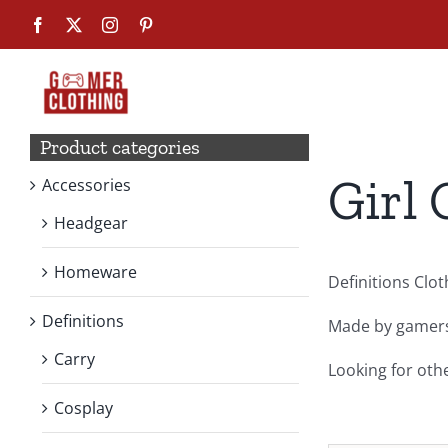
Skip
Facebook
X
Instagram
Pinterest
to
content
Product categories
Girl 
Accessories
Headgear
Homeware
Definitions Clo
Definitions
Made by gamers,
Carry
Looking for oth
Cosplay