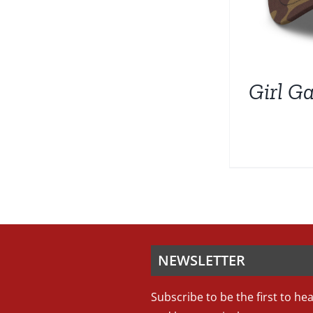
Girl G
NEWSLETTER
Subscribe to be the first to he