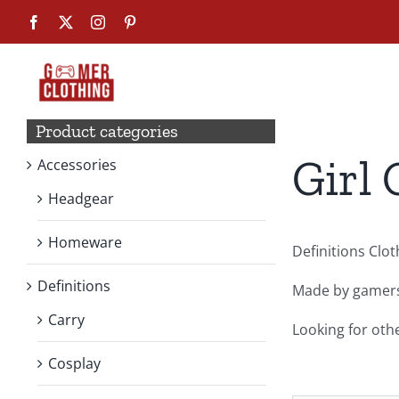
Skip
Facebook
X
Instagram
Pinterest
to
content
Product categories
Girl 
Accessories
Headgear
Homeware
Definitions Clo
Definitions
Made by gamers,
Carry
Looking for oth
Cosplay