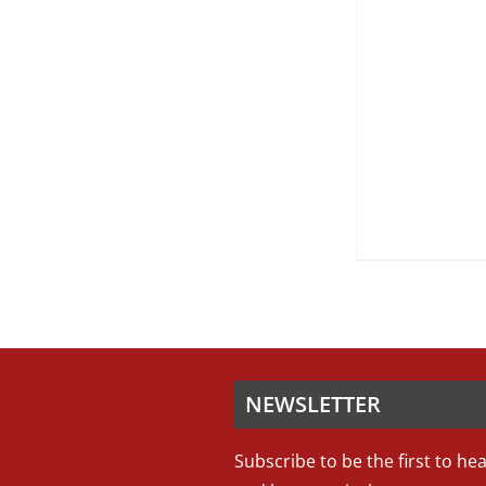
NEWSLETTER
Subscribe to be the first to he