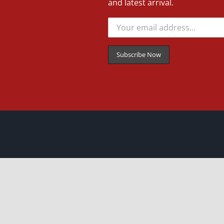
and latest arrival.