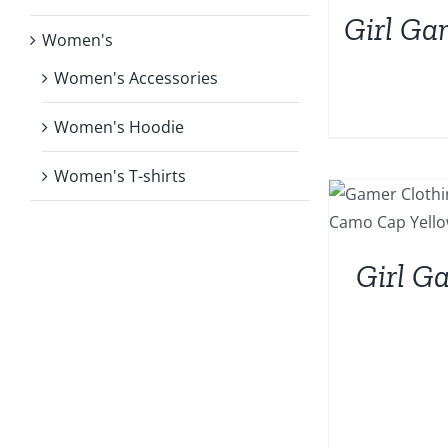
Girl Ga
Women's
Women's Accessories
Women's Hoodie
Women's T-shirts
Girl G