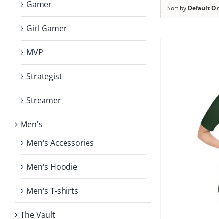
Gamer
Sort by
Default Or
Girl Gamer
MVP
Strategist
Streamer
Men's
Men's Accessories
Men's Hoodie
Men's T-shirts
The Vault