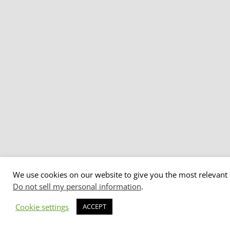
We use cookies on our website to give you the most relevant 
Do not sell my personal information
.
Cookie settings
ACCEPT