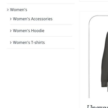
Women's
Women's Accessories
Women's Hoodie
Women's T-shirts
Upgra