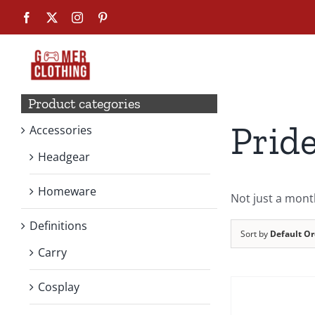
Skip
Facebook
X
Instagram
Pinterest
to
content
Product categories
Prid
Accessories
Headgear
Homeware
Not just a mont
Definitions
Sort by
Default Or
Carry
Cosplay