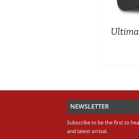
Ultim
NEWSLETTER
Subscribe to be the first to he
and latest arrival.