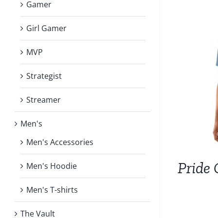
Gamer
Girl Gamer
MVP
Strategist
Streamer
Men's
Men's Accessories
Pride 
Men's Hoodie
Men's T-shirts
The Vault