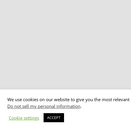
We use cookies on our website to give you the most relevant 
Do not sell my personal information
.
Cookie settings
ACCEPT